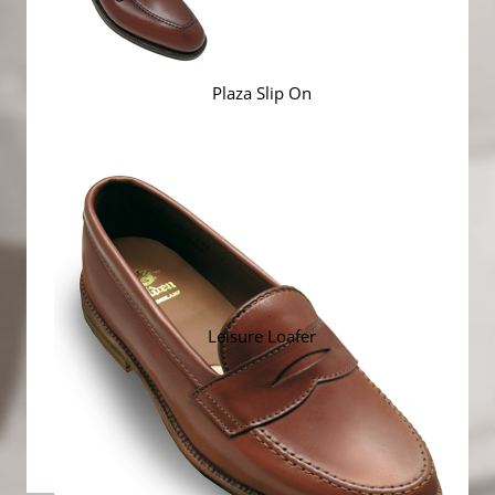
Plaza Slip On
Leisure Loafer