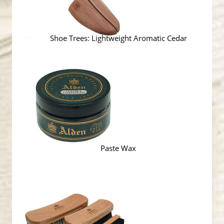
Shoe Trees: Lightweight Aromatic Cedar
Paste Wax