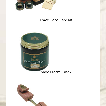
Travel Shoe Care Kit
Shoe Cream: Black