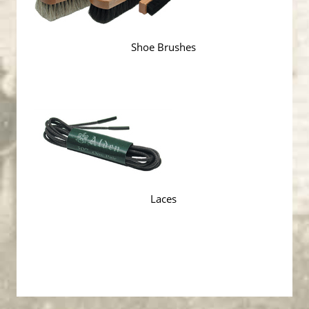
Shoe Brushes
Laces