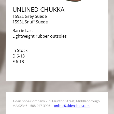
UNLINED CHUKKA
1592L Grey Suede
1593L Snuff Suede
Barrie Last
Lightweight rubber outsoles
In Stock
D 6-13
E 6-13
Alden Shoe Company - 1 Taunton Street, Middleborough,
MA 02346 508-947-3926
online@aldenshoe.com